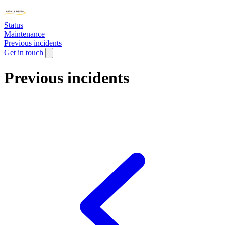
Status
Maintenance
Previous incidents
Get in touch
Previous incidents