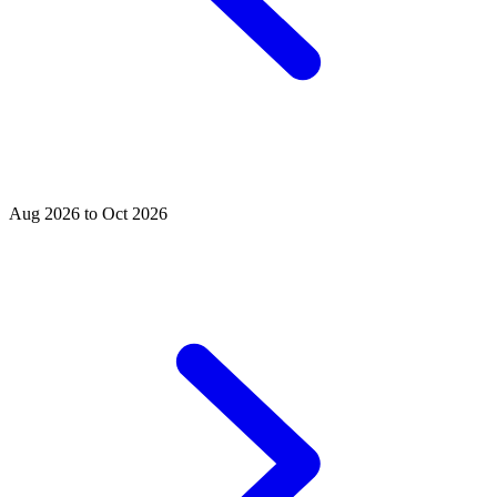
Aug 2026 to Oct 2026